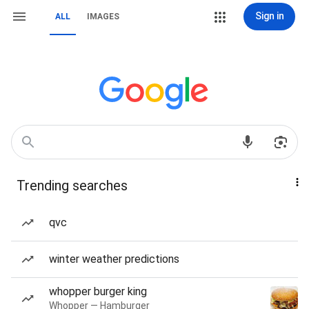
Sign in
ALL
IMAGES
Trending searches
qvc
winter weather predictions
whopper burger king
Whopper — Hamburger