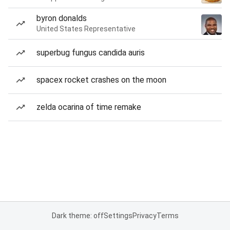
byron donalds
United States Representative
superbug fungus candida auris
spacex rocket crashes on the moon
zelda ocarina of time remake
Dark theme: off
Settings
Privacy
Terms