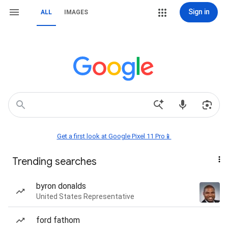
Sign in
ALL
IMAGES
Get a first look at Google Pixel 11 Pro📱
Trending searches
byron donalds
United States Representative
ford fathom