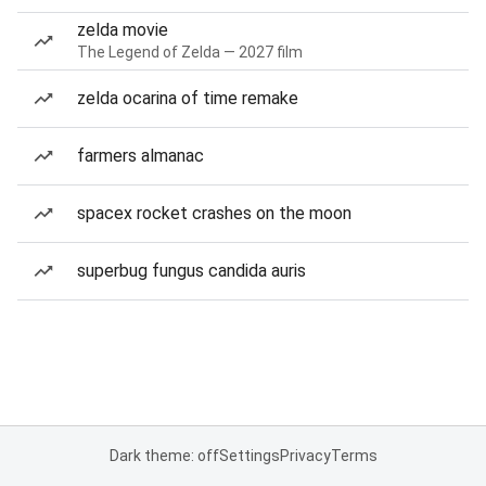
zelda movie
The Legend of Zelda — 2027 film
zelda ocarina of time remake
farmers almanac
spacex rocket crashes on the moon
superbug fungus candida auris
Dark theme: off
Settings
Privacy
Terms