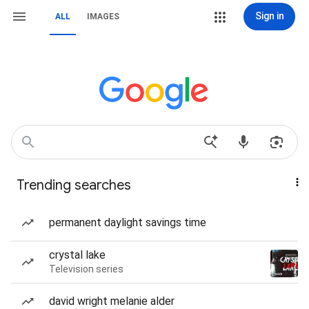
Sign in
ALL
IMAGES
Trending searches
permanent daylight savings time
crystal lake
Television series
david wright melanie alder