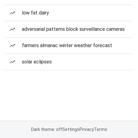
low fat dairy
adversarial patterns block surveillance cameras
farmers almanac winter weather forecast
solar eclipses
Dark theme: off
Settings
Privacy
Terms