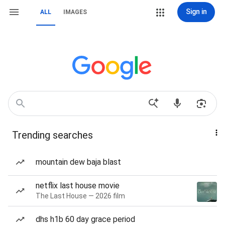
Sign in
ALL
IMAGES
Trending searches
mountain dew baja blast
netflix last house movie
The Last House — 2026 film
dhs h1b 60 day grace period