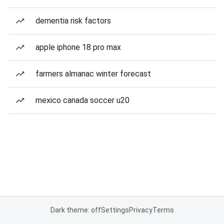
dementia risk factors
apple iphone 18 pro max
farmers almanac winter forecast
mexico canada soccer u20
Dark theme: off
Settings
Privacy
Terms