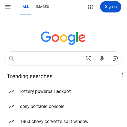
Sign in
ALL
IMAGES
Trending searches
lottery powerball jackpot
sony portable console
1963 chevy corvette split window