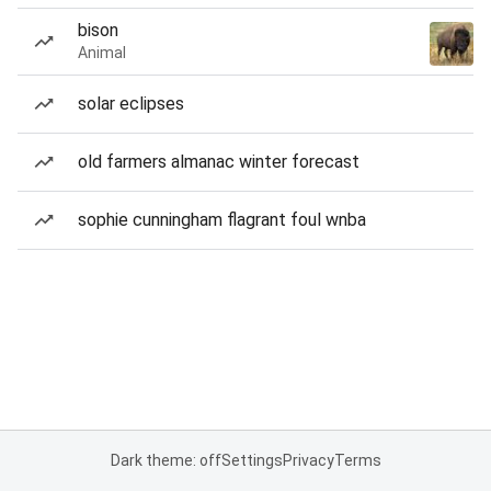
bison
Animal
solar eclipses
old farmers almanac winter forecast
sophie cunningham flagrant foul wnba
Dark theme: off
Settings
Privacy
Terms