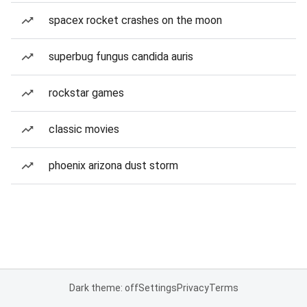
spacex rocket crashes on the moon
superbug fungus candida auris
rockstar games
classic movies
phoenix arizona dust storm
Dark theme: off
Settings
Privacy
Terms