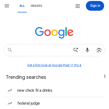
Sign in
ALL
IMAGES
Get a first look at Google Pixel 11 Pro📱
Trending searches
new chick fil a drinks
federal judge