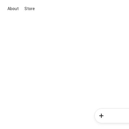
About
Store