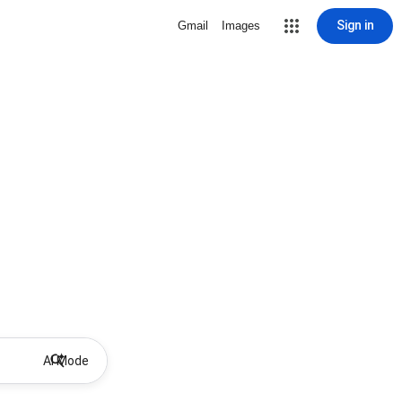
Sign in
Gmail
Images
AI Mode